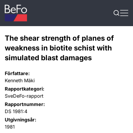
Skip to content
The shear strength of planes of
weakness in biotite schist with
simulated blast damages
Författare:
Kenneth Mäki
Rapportkategori:
SveDeFo-rapport
Rapportnummer:
DS 1981:4
Utgivningsår:
1981