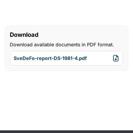
Download
Download available documents in PDF format.
SveDeFo-report-DS-1981-4.pdf