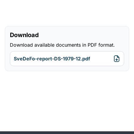
Download
Download available documents in PDF format.
SveDeFo-report-DS-1979-12.pdf