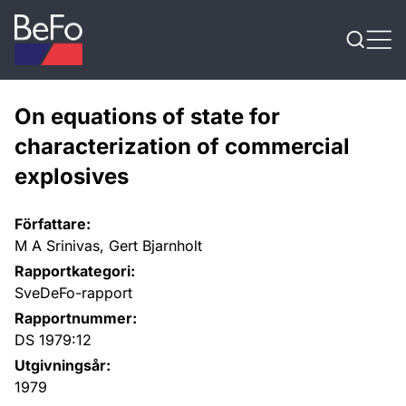
Skip to content
On equations of state for
characterization of commercial
explosives
Författare:
M A Srinivas, Gert Bjarnholt
Rapportkategori:
SveDeFo-rapport
Rapportnummer:
DS 1979:12
Utgivningsår:
1979