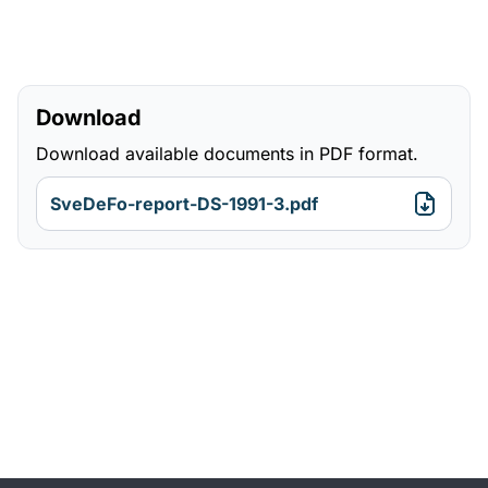
Download
Download available documents in PDF format.
SveDeFo-report-DS-1991-3.pdf